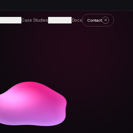
ndustries
Case Studies
Company
Docs
Contact