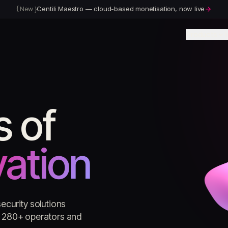
{
New
}
Centili Maestro — cloud-based monetisation, now live
Products
I
s of
vation
ecurity solutions
ss 280+ operators and