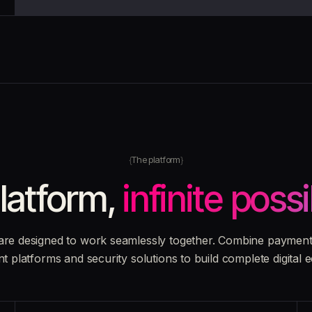
The platform
latform,
infinite possi
are designed to work seamlessly together. Combine payment 
nt platforms and security solutions to build complete digital 