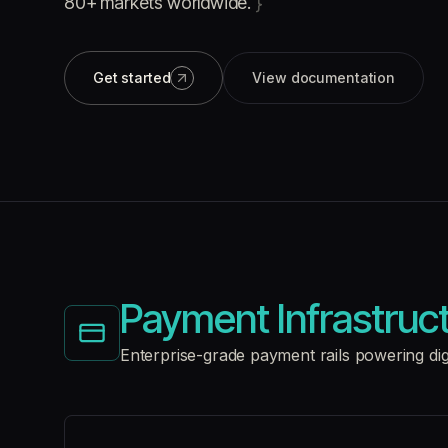
80+ markets worldwide.
}
Get started
View documentation
Payment Infrastruc
Enterprise-grade payment rails powering di