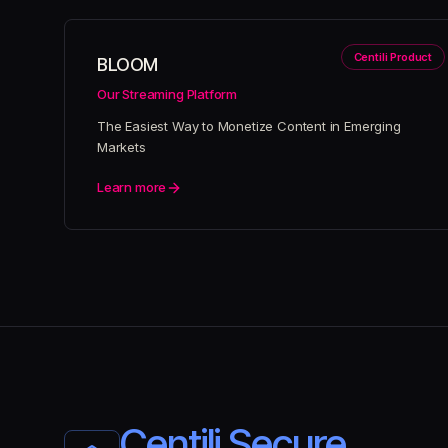
Centili Product
BLOOM
Our Streaming Platform
The Easiest Way to Monetize Content in Emerging
Markets
Learn more
Centili Secure