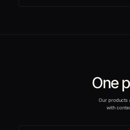
One p
Our products 
with conte