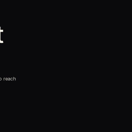
t
to reach