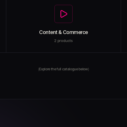
Content & Commerce
2
products
Explore the full catalogue below