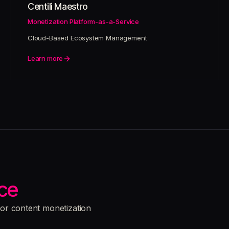
Centili Maestro
Monetization Platform-as-a-Service
Cloud-Based Ecosystem Management
Learn more
ce
for content monetization