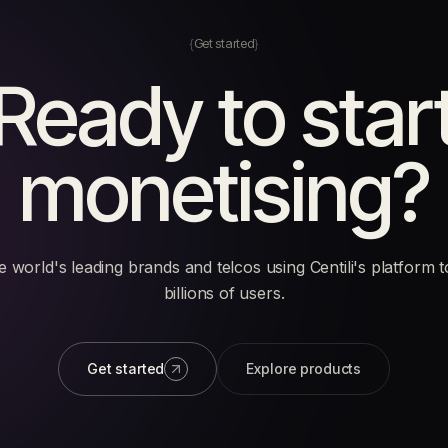
Get started
Ready to star
monetising?
e world's leading brands and telcos using Centili's platform 
billions of users.
Get started
Explore products