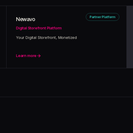
Partner Platform
Newavo
Digital Storefront Platform
Your Digital Storefront, Monetized
Learn more