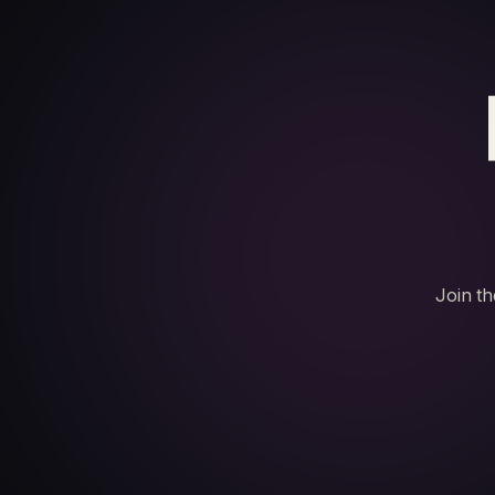
Join th