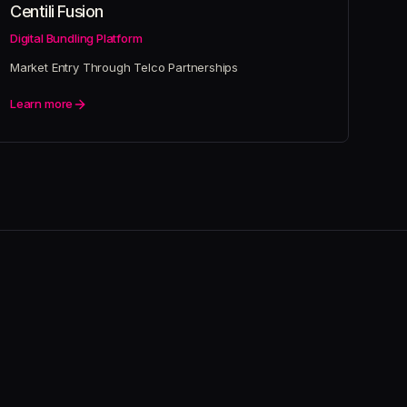
Centili Fusion
Digital Bundling Platform
Market Entry Through Telco Partnerships
Learn more