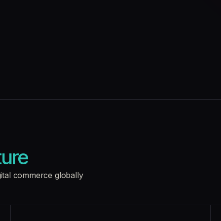
ture
gital commerce globally