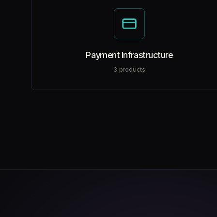
Payment Infrastructure
3
products