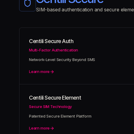
SIM-based authentication and secure eleme
Centili Secure Auth
Multi-Factor Authentication
Network-Level Security Beyond SMS
Learn more
Centili Secure Element
Secure SIM Technology
Patented Secure Element Platform
Learn more