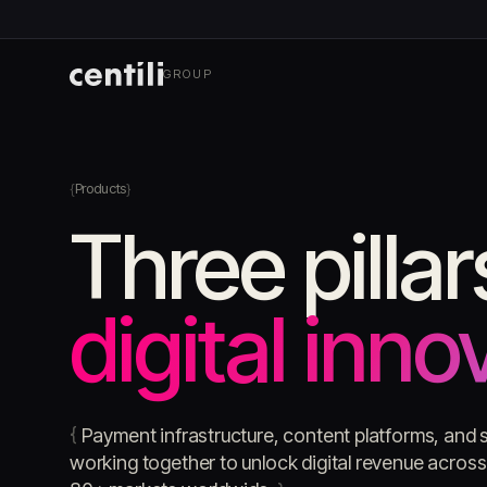
GROUP
Products
Three pillar
digital inno
{
Payment infrastructure, content platforms, and s
working together to unlock digital revenue acro