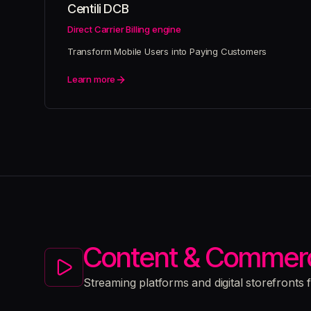
Centili DCB
Direct Carrier Billing engine
Transform Mobile Users into Paying Customers
Learn more
Content & Commer
Streaming platforms and digital storefronts 