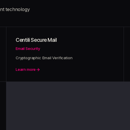
nt technology
Centili Secure Mail
Email Security
Cryptographic Email Verification
Learn more