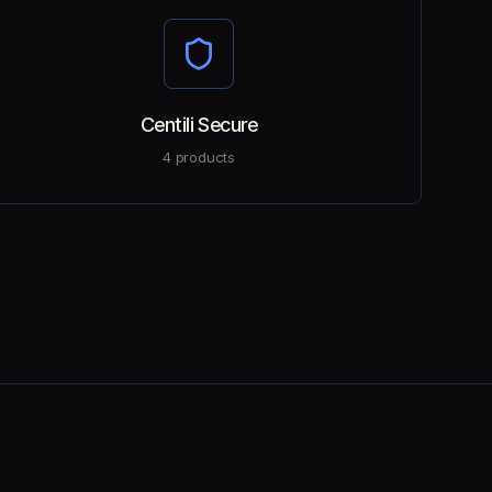
Centili Secure
4
products