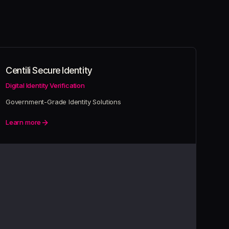
Centili Secure Identity
Digital Identity Verification
Government-Grade Identity Solutions
Learn more