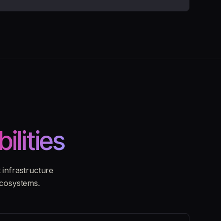
bilities
infrastructure
ecosystems.