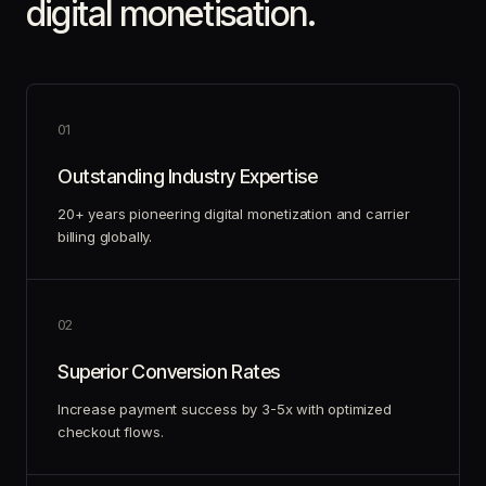
digital monetisation.
0
1
Outstanding Industry Expertise
20+ years pioneering digital monetization and carrier
billing globally.
0
2
Superior Conversion Rates
Increase payment success by 3-5x with optimized
checkout flows.