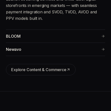
storefronts in emerging markets — with seamless
payment integration and SVOD, TVOD, AVOD and
PPV models built in.
BLOOM
Newavo
Explore
Content & Commerce