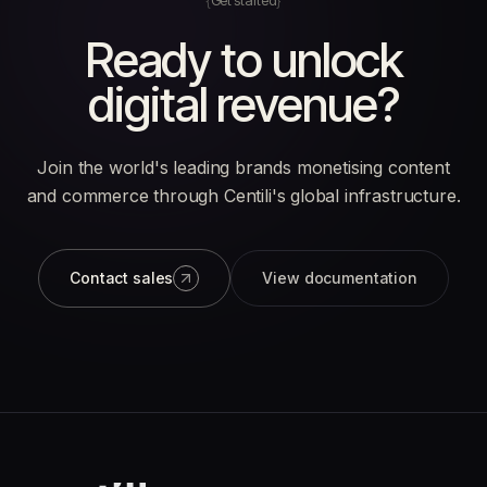
Get started
Ready to unlock
digital revenue?
Join the world's leading brands monetising content
and commerce through Centili's global infrastructure.
Contact sales
View documentation