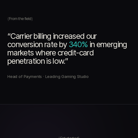
From the field
“Carrier billing increased our
conversion rate by
340%
in emerging
markets where credit-card
penetration is low.”
Head of Payments · Leading Gaming Studio