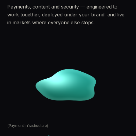
Payments, content and security — engineered to
work together, deployed under your brand, and live
in markets where everyone else stops.
Payment Infrastructure