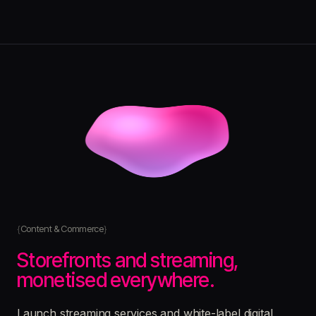
Content & Commerce
Storefronts and streaming,
monetised everywhere.
Launch streaming services and white-label digital