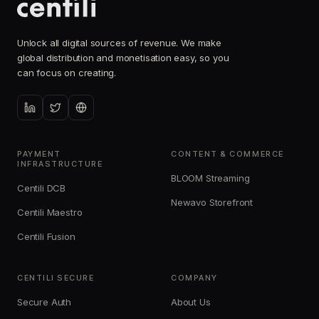
Unlock all digital sources of revenue. We make
global distribution and monetisation easy, so you
can focus on creating.
PAYMENT
CONTENT & COMMERCE
INFRASTRUCTURE
BLOOM Streaming
Centili DCB
Newavo Storefront
Centili Maestro
Centili Fusion
CENTILI SECURE
COMPANY
Secure Auth
About Us