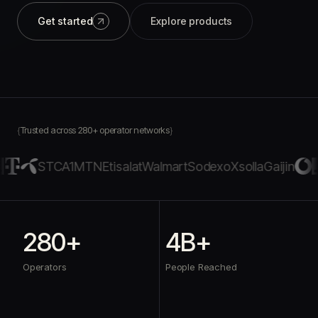
Get started
Explore products
Trusted across 280+ operator networks
STC
A1
MTN
Etisalat
Walmart
Sodexo
Xsolla
Gaijin
280+
4B+
Operators
People Reached