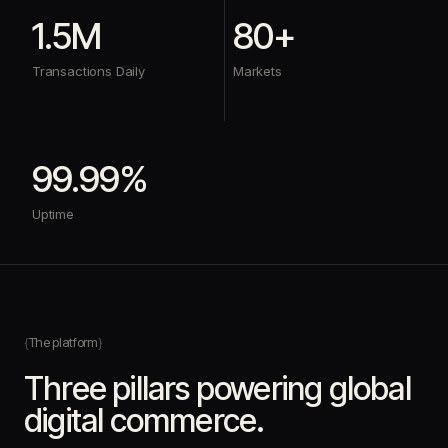
1.5M
80+
Transactions Daily
Markets
99.99%
Uptime
The platform
Three pillars powering global
digital commerce.