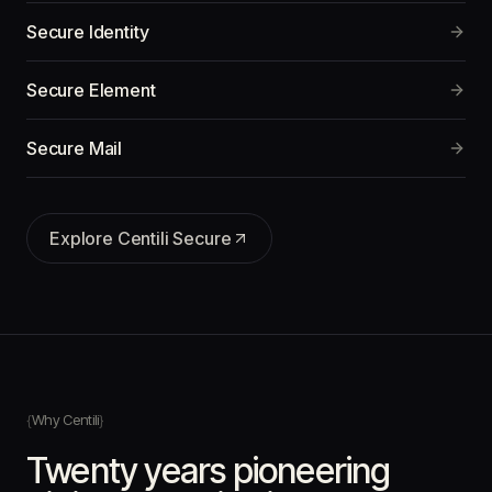
Secure Identity
Secure Element
Secure Mail
Explore
Centili Secure
Why Centili
Twenty years pioneering