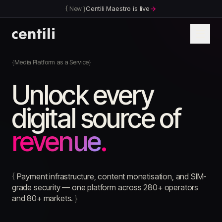
{
New
}
Centili Maestro is live
Media Platform as a Service
Unlock every
digital source of
revenue
.
{
Payment infrastructure, content monetisation, and SIM-
grade security — one platform across 280+ operators
and 80+ markets.
}