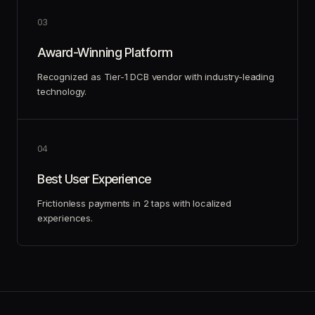
0
3
Award-Winning Platform
Recognized as Tier-1 DCB vendor with industry-leading
technology.
0
4
Best User Experience
Frictionless payments in 2 taps with localized
experiences.