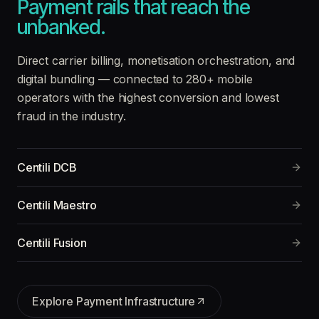
Payment rails that reach the
unbanked.
Direct carrier billing, monetisation orchestration, and
digital bundling — connected to 280+ mobile
operators with the highest conversion and lowest
fraud in the industry.
Centili DCB
Centili Maestro
Centili Fusion
Explore
Payment Infrastructure