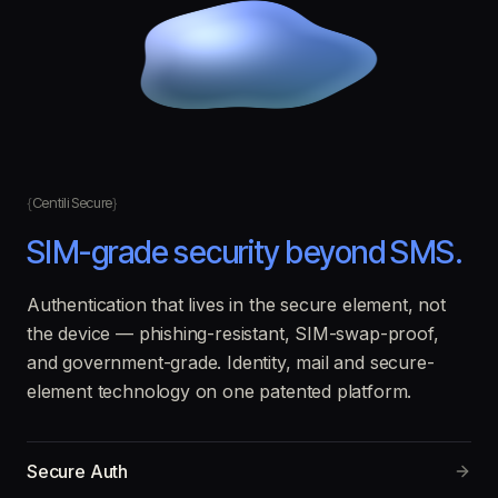
Centili Secure
SIM-grade security beyond SMS.
Authentication that lives in the secure element, not
the device — phishing-resistant, SIM-swap-proof,
and government-grade. Identity, mail and secure-
element technology on one patented platform.
Secure Auth